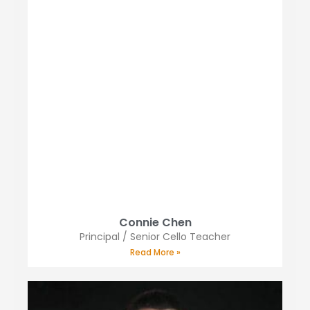
Connie Chen
Principal / Senior Cello Teacher
Read More »