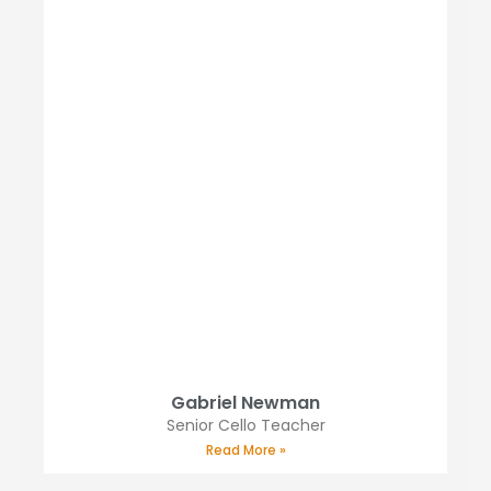
Gabriel Newman
Senior Cello Teacher
Read More »