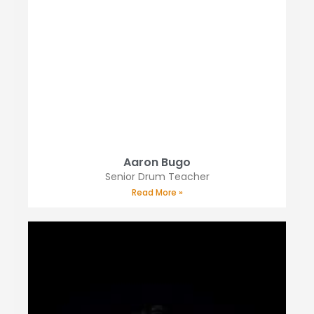
Aaron Bugo
Senior Drum Teacher
Read More »