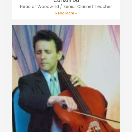
Carson Du
Head of Woodwind / Senior Clarinet Teacher
Read More »