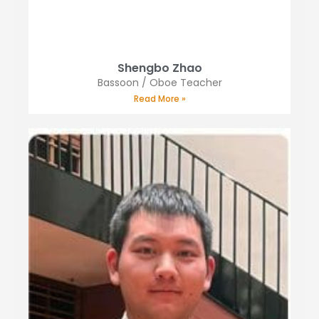
Shengbo Zhao
Bassoon / Oboe Teacher
Read More »