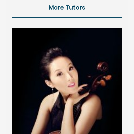
More Tutors