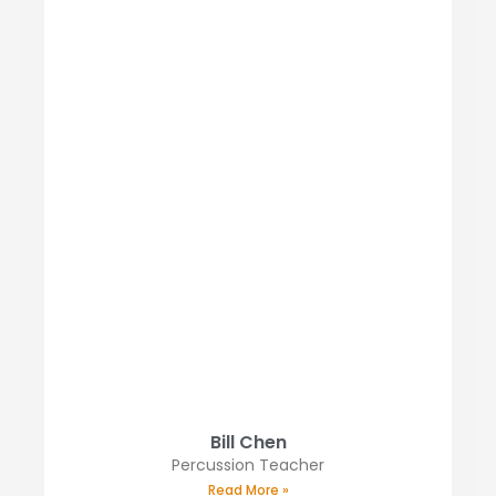
Bill Chen
Percussion Teacher
Read More »