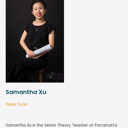
Samantha Xu
Piano Tutor
Samantha Xu is the Senior Theory Teacher at Parramatta