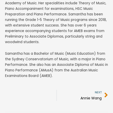
Academy of Music. Her specialities include Theory of Music,
Piano Accompaniment for examinations, HSC Music
Preparation and Piano Performance. Samantha has been
running the Grade 1-5 Theory of Music programs since 2018,
with extensive student success. She has over 6 years
experience accompanying students for AMEB exams from
Preliminary to Associate Diplomas, particularly string and
woodwind students.
Samantha has a Bachelor of Music (Music Education) from
the Sydney Conservatorium of Music, with a major in Piano
Performance. She also has an Associate Diploma of Music in
Piano Performance (AMusA) from the Australian Music
Examinations Board (AMEB).
N
NEXT
Annie Wang