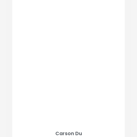
Carson Du