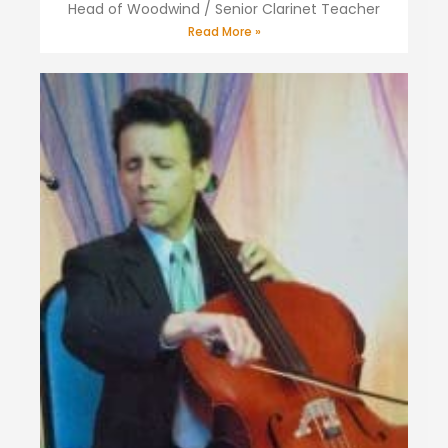
Head of Woodwind / Senior Clarinet Teacher
Read More »