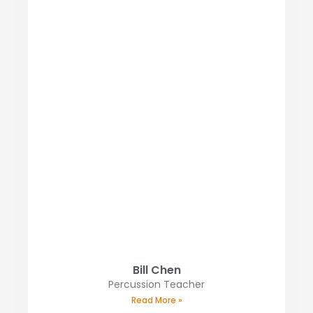
Bill Chen
Percussion Teacher
Read More »