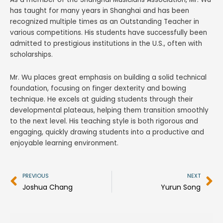
has taught for many years in Shanghai and has been
recognized multiple times as an Outstanding Teacher in
various competitions. His students have successfully been
admitted to prestigious institutions in the U.S., often with
scholarships.
Mr. Wu places great emphasis on building a solid technical
foundation, focusing on finger dexterity and bowing
technique. He excels at guiding students through their
developmental plateaus, helping them transition smoothly
to the next level. His teaching style is both rigorous and
engaging, quickly drawing students into a productive and
enjoyable learning environment.
Prev
N
PREVIOUS
NEXT
Joshua Chang
Yurun Song