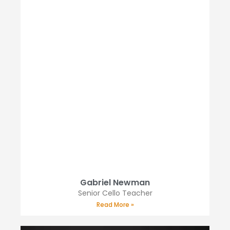
Gabriel Newman
Senior Cello Teacher
Read More »