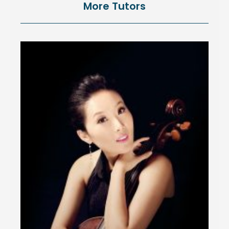
More Tutors