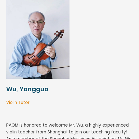
Wu, Yongguo
Violin Tutor
PAOM is honored to welcome Mr. Wu, a highly experienced
violin teacher from Shanghai, to join our teaching faculty!
As a member of the Shanghai Musicians Association, Mr. Wu