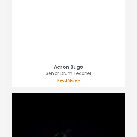
Aaron Bugo
Senior Drum Teacher
Read More »