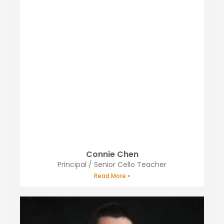
Connie Chen
Principal / Senior Cello Teacher
Read More »