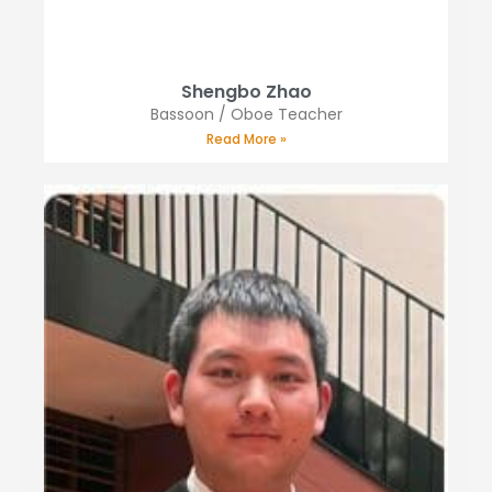
Shengbo Zhao
Bassoon / Oboe Teacher
Read More »